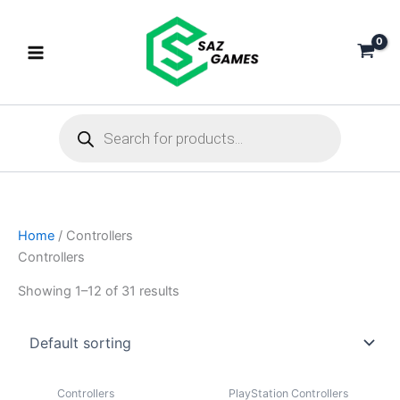
Skip
to
content
Products
search
Home
/ Controllers
Controllers
Showing 1–12 of 31 results
Controllers
PlayStation Controllers