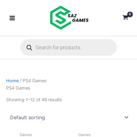
Skip
to
content
Products
search
Home
/ PS4 Games
PS4 Games
Showing 1–12 of 49 results
Games
Games