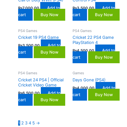
Add to
Add to
₨
7,000.00
₨
3,500.00
cart
Buy Now
cart
Buy Now
PS4 Games
PS4 Games
Cricket 19 PS4 Game
Cricket 22 PS4 Game
PlayStation 4
Add to
₨
3,500.00
Add to
₨
4,500.00
cart
Buy Now
cart
Buy Now
PS4 Games
Games
Cricket 24 PS4 | Official
Days Gone (PS4)
Cricket Video Game
Add to
₨
4,000.00
Add to
₨
6,500.00
cart
Buy Now
cart
Buy Now
1
2
3
4
5
→