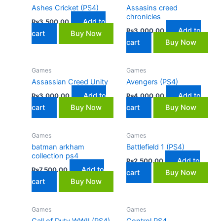
Ashes Cricket (PS4)
Assasins creed
chronicles
Add to
₨
3,500.00
Add to
₨
3,000.00
cart
Buy Now
cart
Buy Now
Games
Games
Assassian Creed Unity
Avengers (PS4)
Add to
Add to
₨
3,000.00
₨
4,000.00
cart
Buy Now
cart
Buy Now
Games
Games
batman arkham
Battlefield 1 (PS4)
collection ps4
Add to
₨
2,500.00
Add to
₨
7,500.00
cart
Buy Now
cart
Buy Now
Games
Games
Call of Duty WWII (PS4)
Control PS4