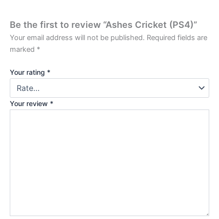
Be the first to review “Ashes Cricket (PS4)”
Your email address will not be published.
Required fields are
marked
*
Your rating
*
Your review
*