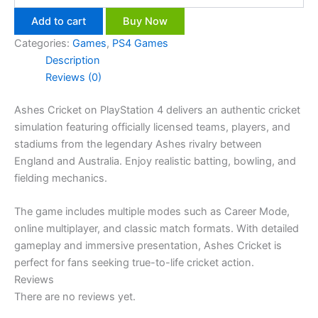
Add to cart
Buy Now
Categories:
Games
,
PS4 Games
Description
Reviews (0)
Ashes Cricket on PlayStation 4 delivers an authentic cricket
simulation featuring officially licensed teams, players, and
stadiums from the legendary Ashes rivalry between
England and Australia. Enjoy realistic batting, bowling, and
fielding mechanics.
The game includes multiple modes such as Career Mode,
online multiplayer, and classic match formats. With detailed
gameplay and immersive presentation, Ashes Cricket is
perfect for fans seeking true-to-life cricket action.
Reviews
There are no reviews yet.