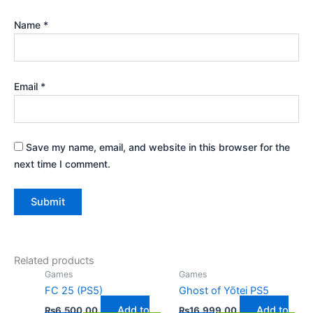
Name
*
Email
*
Save my name, email, and website in this browser for the
next time I comment.
Related products
Games
Games
FC 25 (PS5)
Ghost of Yōtei PS5
Add to
Add to
₨
6,500.00
₨
16,999.00