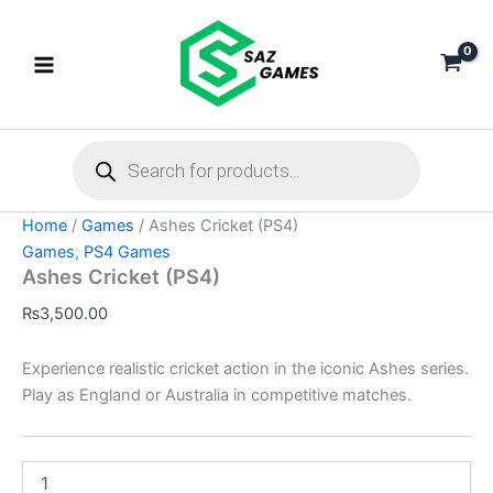
Ashes
Skip
Cricket
to
(PS4)
content
quantity
Products
search
Home
/
Games
/ Ashes Cricket (PS4)
Games
,
PS4 Games
Ashes Cricket (PS4)
₨
3,500.00
Experience realistic cricket action in the iconic Ashes series.
Play as England or Australia in competitive matches.