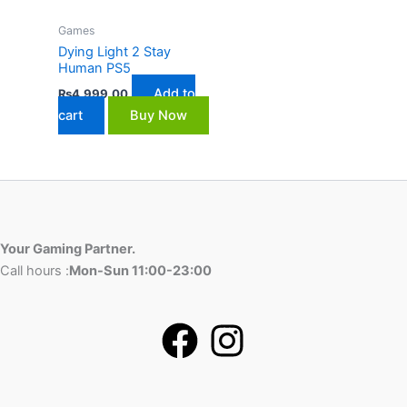
Games
Dying Light 2 Stay
Human PS5
Add to
₨
4,999.00
cart
Buy Now
Your Gaming Partner.
Call hours :
Mon-Sun 11:00-23:00