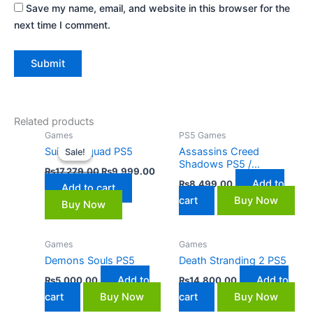
Save my name, email, and website in this browser for the
next time I comment.
Related products
Original
Current
Games
PS5 Games
price
price
Suicide Squad PS5
Assassins Creed
Sale!
Sale!
was:
is:
Shadows PS5 /
₨17,279.00.
₨9,999.00.
₨
17,279.00
₨
9,999.00
Playstation 5
Add to
₨
8,499.00
Add to cart
cart
Buy Now
Buy Now
Games
Games
Demons Souls PS5
Death Stranding 2 PS5
Add to
Add to
₨
5,000.00
₨
14,800.00
cart
Buy Now
cart
Buy Now