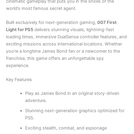
cinematic gameplay that puts you in the shoes of the
world’s most famous secret agent.
Built exclusively for next-generation gaming,
007 First
Light for PS5
delivers stunning visuals, lightning-fast
loading times, immersive DualSense controller features, and
exciting missions across international locations. Whether
you’re a longtime James Bond fan or a newcomer to the
franchise, this game offers an unforgettable spy
experience.
Key Features
Play as James Bond in an original story-driven
adventure.
Stunning next-generation graphics optimized for
PS5.
Exciting stealth, combat, and espionage