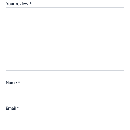
Your review
*
Name
*
Email
*