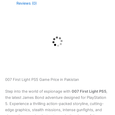
Reviews (0)
007 First Light PS5 Game Price in Pakistan
Step into the world of espionage with
007 First Light PS5
,
the latest James Bond adventure designed for PlayStation
5. Experience a thrilling action-packed storyline, cutting-
edge graphics, stealth missions, intense gunfights, and