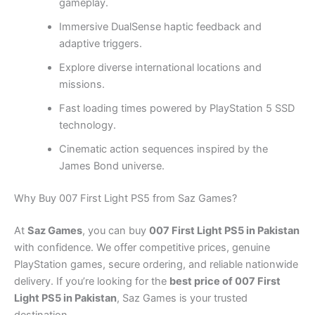
gameplay.
Immersive DualSense haptic feedback and
adaptive triggers.
Explore diverse international locations and
missions.
Fast loading times powered by PlayStation 5 SSD
technology.
Cinematic action sequences inspired by the
James Bond universe.
Why Buy 007 First Light PS5 from Saz Games?
At
Saz Games
, you can buy
007 First Light PS5 in Pakistan
with confidence. We offer competitive prices, genuine
PlayStation games, secure ordering, and reliable nationwide
delivery. If you’re looking for the
best price of 007 First
Light PS5 in Pakistan
, Saz Games is your trusted