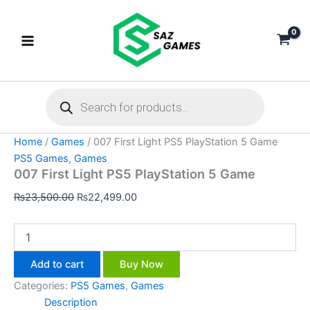
007
Skip
Original
Current
First
Sale!
to
price
price
Light
content
was:
is:
PS5
₨23,500.00.
₨22,499.00.
PlayStation
5
Products
Game
search
quantity
Home
/
Games
/ 007 First Light PS5 PlayStation 5 Game
PS5 Games
,
Games
007 First Light PS5 PlayStation 5 Game
₨
23,500.00
₨
22,499.00
Add to cart
Buy Now
Categories:
PS5 Games
,
Games
Description