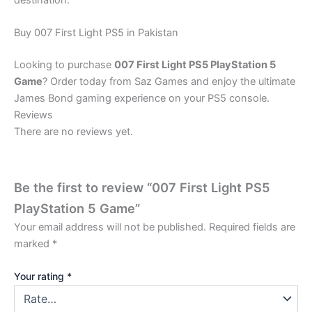
destination.
Buy 007 First Light PS5 in Pakistan
Looking to purchase
007 First Light PS5 PlayStation 5
Game
? Order today from Saz Games and enjoy the ultimate
James Bond gaming experience on your PS5 console.
Reviews
There are no reviews yet.
Be the first to review “007 First Light PS5
PlayStation 5 Game”
Your email address will not be published.
Required fields are
marked
*
Your rating
*