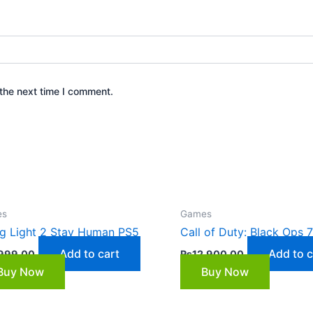
the next time I comment.
es
Games
g Light 2 Stay Human PS5
Call of Duty: Black Ops 
Add to cart
Add to c
999.00
₨
12,900.00
Buy Now
Buy Now