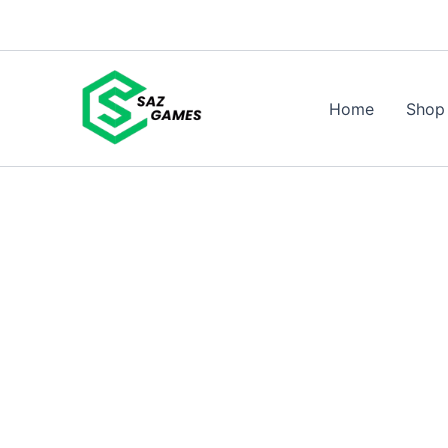
Skip
to
content
Home
Shop