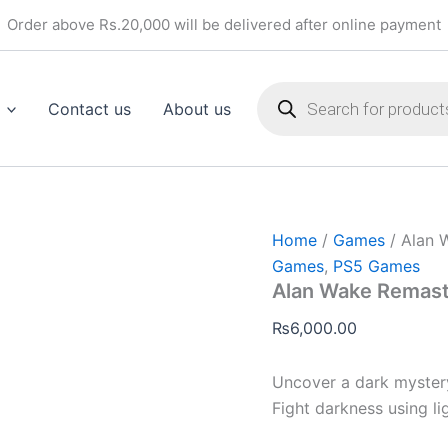
Alan
Order above Rs.20,000 will be delivered after online payment
Wake
Remastered
(PS5)
Products
quantity
search
Contact us
About us
Home
/
Games
/ Alan 
Games
,
PS5 Games
Alan Wake Remast
₨
6,000.00
Uncover a dark mystery
Fight darkness using lig