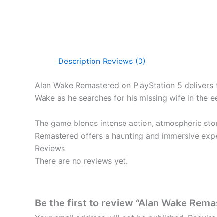
Description
Reviews (0)
Alan Wake Remastered on PlayStation 5 delivers t
Wake as he searches for his missing wife in the e
The game blends intense action, atmospheric story
Remastered offers a haunting and immersive expe
Reviews
There are no reviews yet.
Be the first to review “Alan Wake Rem