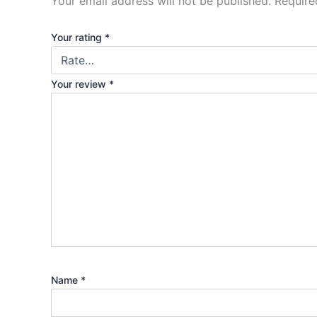
Your email address will not be published.
Require
Your rating
*
Your review
*
Name
*