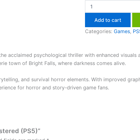
Add to cart
Categories:
Games
,
PS
he acclaimed psychological thriller with enhanced visuals
erie town of Bright Falls, where darkness comes alive.
telling, and survival horror elements. With improved graph
rience for horror and story-driven game fans.
astered (PS5)”