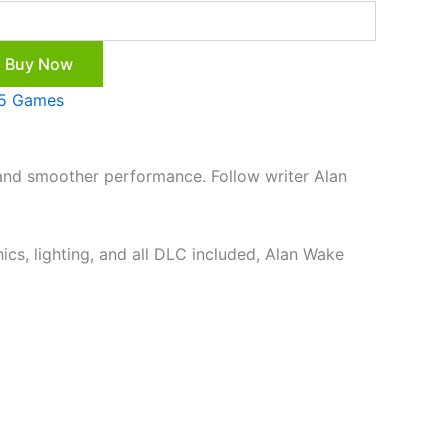
Buy Now
5 Games
 and smoother performance. Follow writer Alan
ics, lighting, and all DLC included, Alan Wake