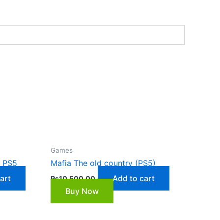
Games
7 PS5
Mafia The old country (PS5)
art
Add to cart
₨
10,500.00
Buy Now