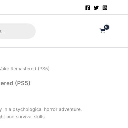
Wake Remastered (PS5)
ered (PS5)
 in a psychological horror adventure.
ht and survival skills.