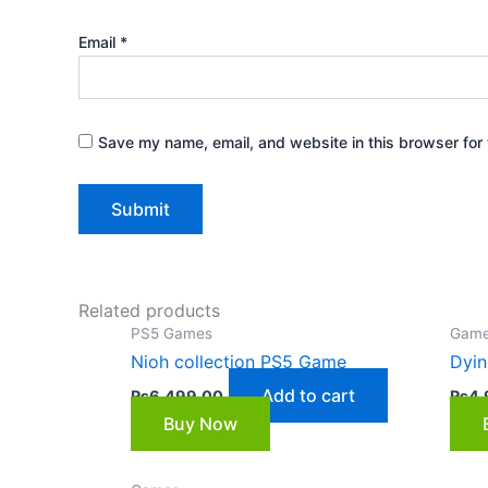
Email
*
Save my name, email, and website in this browser for 
Related products
PS5 Games
Gam
Nioh collection PS5 Game
Dyin
Add to cart
₨
6,499.00
₨
4,
Buy Now