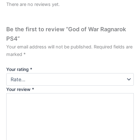
There are no reviews yet.
Be the first to review “God of War Ragnarok
PS4”
Your email address will not be published.
Required fields are
marked
*
Your rating
*
Your review
*