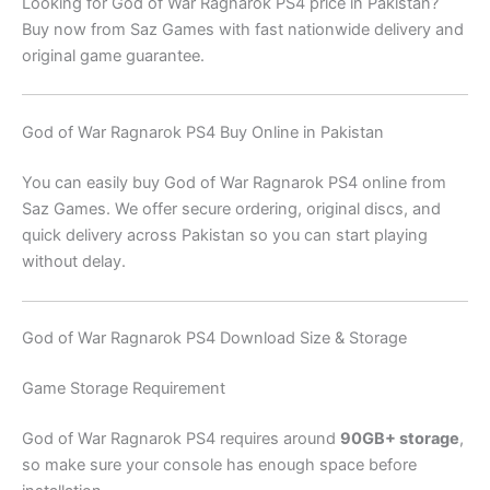
Looking for God of War Ragnarok PS4 price in Pakistan?
Buy now from Saz Games with fast nationwide delivery and
original game guarantee.
God of War Ragnarok PS4 Buy Online in Pakistan
You can easily buy God of War Ragnarok PS4 online from
Saz Games. We offer secure ordering, original discs, and
quick delivery across Pakistan so you can start playing
without delay.
God of War Ragnarok PS4 Download Size & Storage
Game Storage Requirement
God of War Ragnarok PS4 requires around
90GB+ storage
,
so make sure your console has enough space before