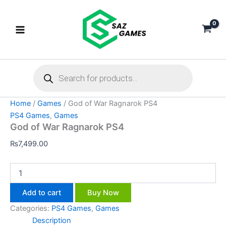
God
Skip
of
to
War
content
Ragnarok
PS4
quantity
Products
search
Home
/
Games
/ God of War Ragnarok PS4
PS4 Games
,
Games
God of War Ragnarok PS4
₨
7,499.00
Add to cart
Buy Now
Categories:
PS4 Games
,
Games
Description