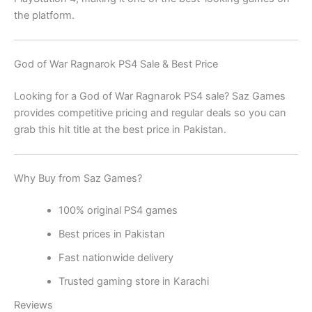
the platform.
God of War Ragnarok PS4 Sale & Best Price
Looking for a God of War Ragnarok PS4 sale? Saz Games
provides competitive pricing and regular deals so you can
grab this hit title at the best price in Pakistan.
Why Buy from Saz Games?
100% original PS4 games
Best prices in Pakistan
Fast nationwide delivery
Trusted gaming store in Karachi
Reviews