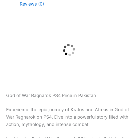
Reviews (0)
God of War Ragnarok PS4 Price in Pakistan
Experience the epic journey of Kratos and Atreus in God of
War Ragnarok on PS4. Dive into a powerful story filled with
action, mythology, and intense combat.