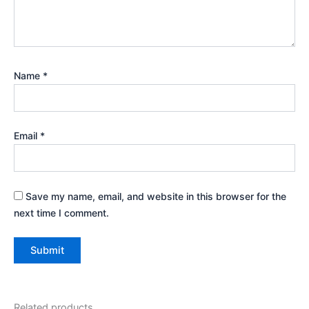
Name
*
Email
*
Save my name, email, and website in this browser for the
next time I comment.
Related products