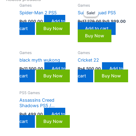
Original
Curre
Games
Games
price
price
Spider-Man 2 PS5
Suicide Squad PS5
Sale!
Sale!
was:
is:
₨17,279.00.
₨9,9
Add to
₨
9,000.00
₨
17,279.00
₨
9,999.00
cart
Buy Now
Add to cart
Buy Now
Games
Games
black myth wukong
Cricket 22
Add to
Add to
₨
11,500.00
₨
4,500.00
cart
Buy Now
cart
Buy Now
PS5 Games
Assassins Creed
Shadows PS5 /
Playstation 5
Add to
₨
8,499.00
cart
Buy Now