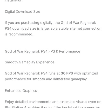
installation.
Digital Download Size
If you are purchasing digitally, the God of War Ragnarok
PS4 download size is large, so a stable internet connection
is recommended.
God of War Ragnarok PS4 FPS & Performance
Smooth Gameplay Experience
God of War Ragnarok PS4 runs at
30 FPS
with optimized
performance for smooth and immersive gameplay.
Enhanced Graphics
Enjoy detailed environments and cinematic visuals even on
PlayStation 4, making it one of the best-looking games on