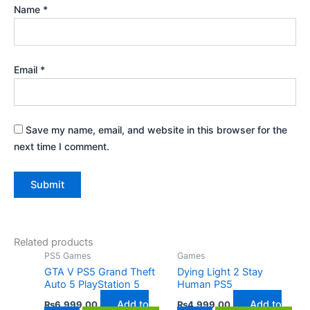
Name
*
Email
*
Save my name, email, and website in this browser for the
next time I comment.
Related products
PS5 Games
Games
GTA V PS5 Grand Theft
Dying Light 2 Stay
Auto 5 PlayStation 5
Human PS5
Add to
Add to
₨
6,999.00
₨
4,999.00