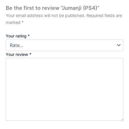
Be the first to review “Jumanji (PS4)”
Your email address will not be published.
Required fields are
marked
*
Your rating
*
Your review
*