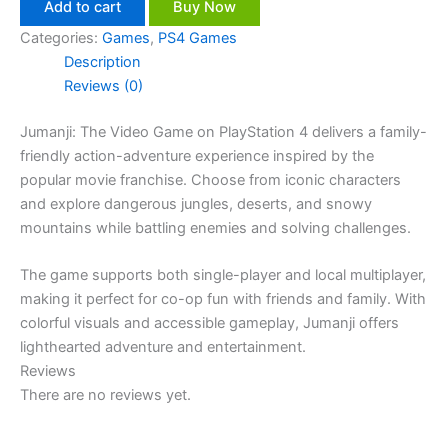
Add to cart
Buy Now
Categories:
Games
,
PS4 Games
Description
Reviews (0)
Jumanji: The Video Game on PlayStation 4 delivers a family-
friendly action-adventure experience inspired by the
popular movie franchise. Choose from iconic characters
and explore dangerous jungles, deserts, and snowy
mountains while battling enemies and solving challenges.
The game supports both single-player and local multiplayer,
making it perfect for co-op fun with friends and family. With
colorful visuals and accessible gameplay, Jumanji offers
lighthearted adventure and entertainment.
Reviews
There are no reviews yet.