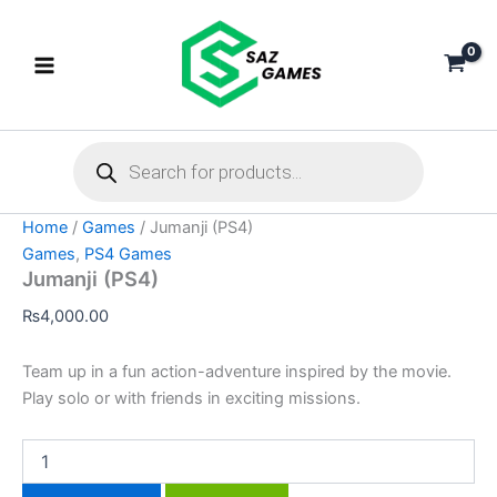
Jumanji
Skip
(PS4)
to
quantity
content
Products
search
Home
/
Games
/ Jumanji (PS4)
Games
,
PS4 Games
Jumanji (PS4)
₨
4,000.00
Team up in a fun action-adventure inspired by the movie.
Play solo or with friends in exciting missions.