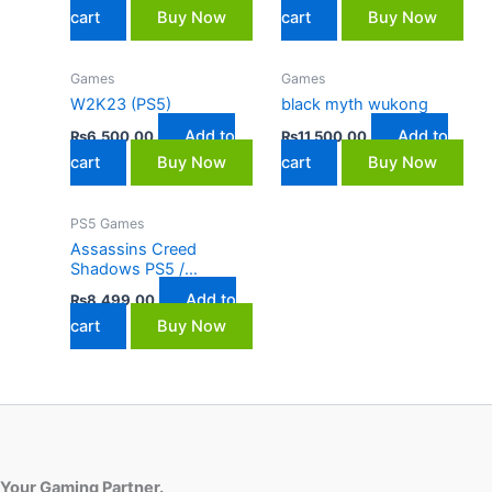
cart
Buy Now
cart
Buy Now
Games
Games
W2K23 (PS5)
black myth wukong
Add to
Add to
₨
6,500.00
₨
11,500.00
cart
Buy Now
cart
Buy Now
PS5 Games
Assassins Creed
Shadows PS5 /
Playstation 5
Add to
₨
8,499.00
cart
Buy Now
Your Gaming Partner.