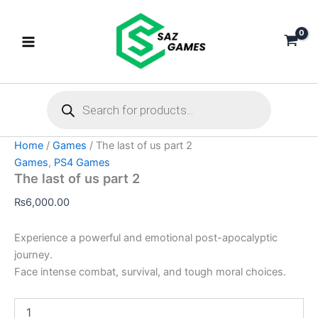
The
Skip
last
to
of
content
us
part
2
Products
quantity
search
Home
/
Games
/ The last of us part 2
Games
,
PS4 Games
The last of us part 2
₨
6,000.00
Experience a powerful and emotional post-apocalyptic
journey.
Face intense combat, survival, and tough moral choices.