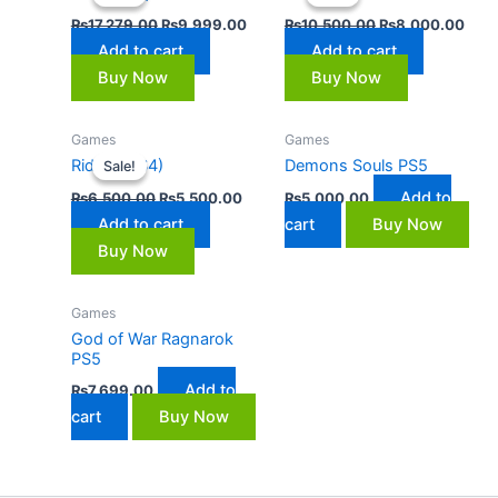
₨17,279.00.
₨9,999.00.
₨10,500.00.
₨8,
₨
17,279.00
₨
9,999.00
₨
10,500.00
₨
8,000.00
Add to cart
Add to cart
Buy Now
Buy Now
Original
Current
Games
Games
price
price
Ride 3 (PS4)
Demons Souls PS5
Sale!
Sale!
was:
is:
₨6,500.00.
₨5,500.00.
Add to
₨
6,500.00
₨
5,500.00
₨
5,000.00
Add to cart
cart
Buy Now
Buy Now
Games
God of War Ragnarok
PS5
Add to
₨
7,699.00
cart
Buy Now