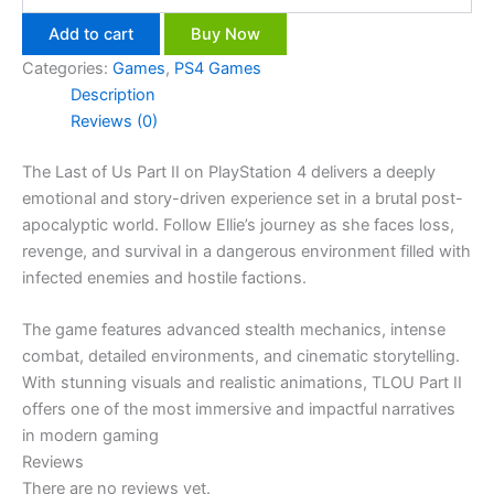
Add to cart
Buy Now
Categories:
Games
,
PS4 Games
Description
Reviews (0)
The Last of Us Part II on PlayStation 4 delivers a deeply
emotional and story-driven experience set in a brutal post-
apocalyptic world. Follow Ellie’s journey as she faces loss,
revenge, and survival in a dangerous environment filled with
infected enemies and hostile factions.
The game features advanced stealth mechanics, intense
combat, detailed environments, and cinematic storytelling.
With stunning visuals and realistic animations, TLOU Part II
offers one of the most immersive and impactful narratives
in modern gaming
Reviews
There are no reviews yet.