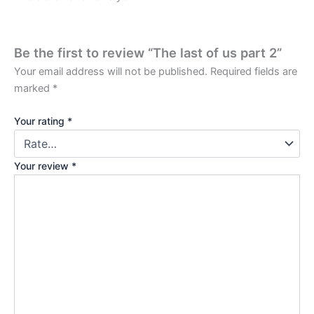
Be the first to review “The last of us part 2”
Your email address will not be published.
Required fields are
marked
*
Your rating
*
Your review
*