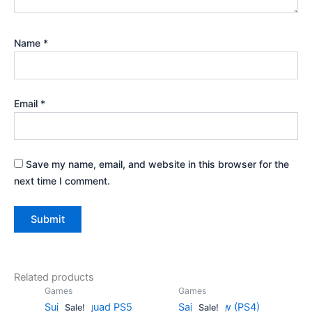
Name
*
Email
*
Save my name, email, and website in this browser for the
next time I comment.
Related products
Original
Current
Original
Curr
Games
Games
price
price
price
pric
Suicide Squad PS5
Saints Row (PS4)
Sale!
Sale!
Sale!
Sale!
was:
is:
was:
is: