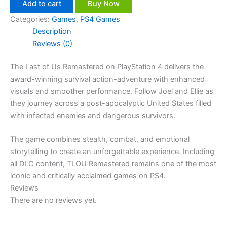
Add to cart
Buy Now
Categories:
Games
,
PS4 Games
Description
Reviews (0)
The Last of Us Remastered on PlayStation 4 delivers the
award-winning survival action-adventure with enhanced
visuals and smoother performance. Follow Joel and Ellie as
they journey across a post-apocalyptic United States filled
with infected enemies and dangerous survivors.
The game combines stealth, combat, and emotional
storytelling to create an unforgettable experience. Including
all DLC content, TLOU Remastered remains one of the most
iconic and critically acclaimed games on PS4.
Reviews
There are no reviews yet.