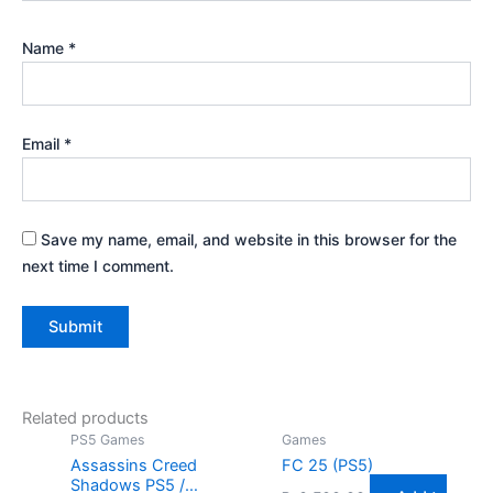
Name
*
Email
*
Save my name, email, and website in this browser for the
next time I comment.
Related products
PS5 Games
Games
Assassins Creed
FC 25 (PS5)
Shadows PS5 /