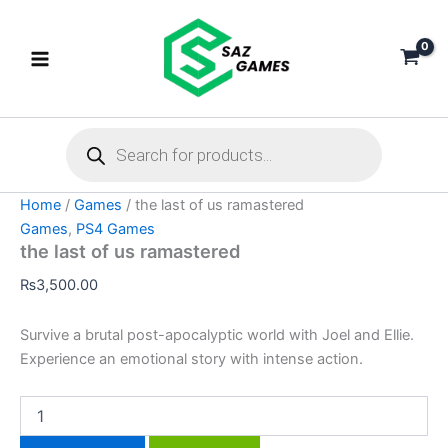
the
Skip
last
to
of
content
us
ramastered
quantity
Products
search
Home
/
Games
/ the last of us ramastered
Games
,
PS4 Games
the last of us ramastered
₨
3,500.00
Survive a brutal post-apocalyptic world with Joel and Ellie.
Experience an emotional story with intense action.