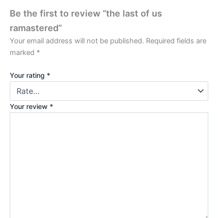
Be the first to review “the last of us
ramastered”
Your email address will not be published.
Required fields are
marked
*
Your rating
*
Your review
*