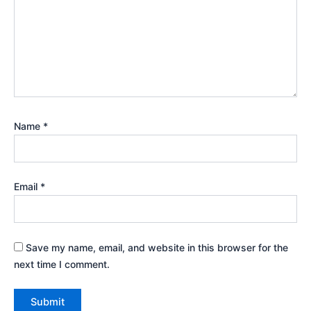
Name
*
Email
*
Save my name, email, and website in this browser for the
next time I comment.