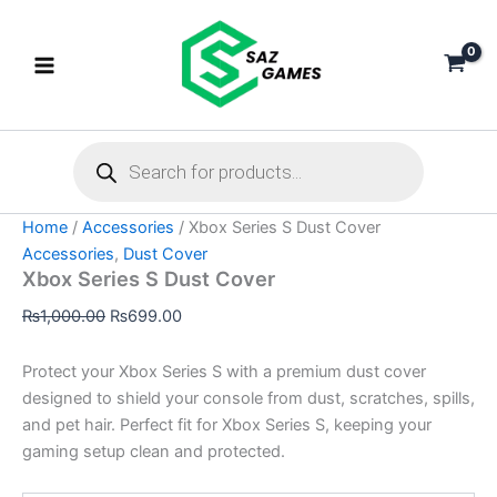
Xbox
Skip
Original
Current
Series
Sale!
to
price
price
S
content
was:
is:
Dust
₨1,000.00.
₨699.00.
Cover
quantity
Products
search
Home
/
Accessories
/ Xbox Series S Dust Cover
Accessories
,
Dust Cover
Xbox Series S Dust Cover
₨
1,000.00
₨
699.00
Protect your Xbox Series S with a premium dust cover
designed to shield your console from dust, scratches, spills,
and pet hair. Perfect fit for Xbox Series S, keeping your
gaming setup clean and protected.