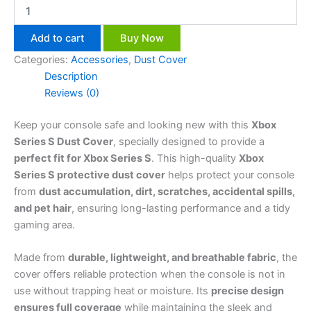
Add to cart
Buy Now
Categories:
Accessories
,
Dust Cover
Description
Reviews (0)
Keep your console safe and looking new with this
Xbox
Series S Dust Cover
, specially designed to provide a
perfect fit for Xbox Series S
. This high-quality
Xbox
Series S protective dust cover
helps protect your console
from
dust accumulation, dirt, scratches, accidental spills,
and pet hair
, ensuring long-lasting performance and a tidy
gaming area.
Made from
durable, lightweight, and breathable fabric
, the
cover offers reliable protection when the console is not in
use without trapping heat or moisture. Its
precise design
ensures full coverage
while maintaining the sleek and