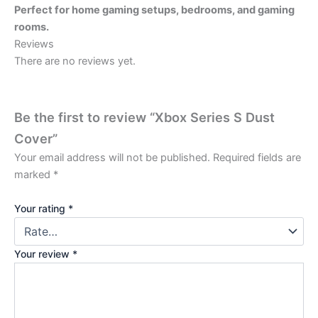
Perfect for home gaming setups, bedrooms, and gaming
rooms.
Reviews
There are no reviews yet.
Be the first to review “Xbox Series S Dust
Cover”
Your email address will not be published.
Required fields are
marked
*
Your rating
*
Your review
*