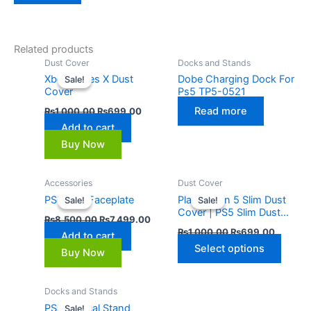
Related products
Original
Current
Dust Cover
Docks and Stands
price
price
Xbox Series X Dust
Dobe Charging Dock For
Sale!
Sale!
was:
is:
Cover
Ps5 TP5-0521
₨1,000.00.
₨699.00.
Read more
₨
1,000.00
₨
699.00
Add to cart
Buy Now
Original
Current
Original
Current
Accessories
Dust Cover
This
price
price
price
price
PS5 Slim Faceplate
PlayStation 5 Slim Dust
Sale!
Sale!
Sale!
Sale!
produ
was:
is:
was:
is:
Cover | PS5 Slim Dust
₨8,500.00.
₨7,499.00.
₨1,000.00.
₨699.0
has
₨
8,500.00
₨
7,499.00
Cover
₨
1,000.00
₨
699.00
multip
Add to cart
Select options
varian
Buy Now
The
optio
Original
Current
Docks and Stands
price
price
may
PS5 Vertical Stand
Sale!
Sale!