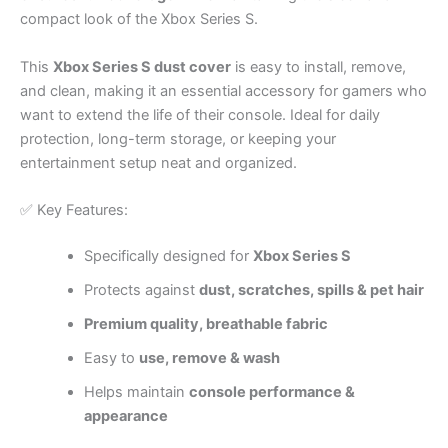
compact look of the Xbox Series S.
This
Xbox Series S dust cover
is easy to install, remove,
and clean, making it an essential accessory for gamers who
want to extend the life of their console. Ideal for daily
protection, long-term storage, or keeping your
entertainment setup neat and organized.
✅ Key Features:
Specifically designed for
Xbox Series S
Protects against
dust, scratches, spills & pet hair
Premium quality, breathable fabric
Easy to
use, remove & wash
Helps maintain
console performance &
appearance